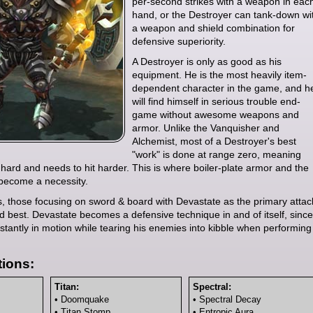
per-second strikes with a weapon in eac
hand, or the Destroyer can tank-down wi
a weapon and shield combination for
defensive superiority.
A Destroyer is only as good as his
equipment. He is the most heavily item-
dependent character in the game, and h
will find himself in serious trouble end-
game without awesome weapons and
armor. Unlike the Vanquisher and
Alchemist, most of a Destroyer's best
"work" is done at range zero, meaning
t hard and needs to hit harder. This is where boiler-plate armor and the
become a necessity.
ds, those focusing on sword & board with Devastate as the primary attac
d best. Devastate becomes a defensive technique in and of itself, since
stantly in motion while tearing his enemies into kibble when performing
ions:
Titan:
Spectral:
• Doomquake
• Spectral Decay
• Titan Stomp
• Entropic Aura