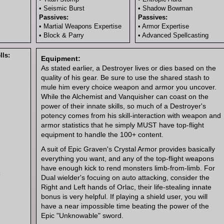
• Seismic Burst
• Shadow Bowman
Passives:
Passives:
• Martial Weapons Expertise
• Armor Expertise
• Block & Parry
• Advanced Spellcasting
ls:
Equipment:
As stated earlier, a Destroyer lives or dies based on the
quality of his gear. Be sure to use the shared stash to
mule him every choice weapon and armor you uncover.
While the Alchemist and Vanquisher can coast on the
power of their innate skills, so much of a Destroyer's
potency comes from his skill-interaction with weapon and
armor statistics that he simply MUST have top-flight
equipment to handle the 100+ content.
A suit of Epic Graven's Crystal Armor provides basically
everything you want, and any of the top-flight weapons
have enough kick to rend monsters limb-from-limb. For
:
Dual wielder's focuing on auto attacking, consider the
Right and Left hands of Orlac, their life-stealing innate
bonus is very helpful. If playing a shield user, you will
have a near impossible time beating the power of the
Epic "Unknowable" sword.