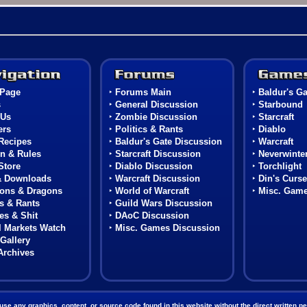
Navigation
Forums
Page
‣
Forums Main
‣
Baldur's Ga
s
‣
General Discussion
‣
Starbound
 Us
‣
Zombie Discussion
‣
Starcraft
rs
‣
Politics & Rants
‣
Diablo
Recipes
‣
Baldur's Gate Discussion
‣
Warcraft
n & Rules
‣
Starcraft Discussion
‣
Neverwinter
Store
‣
Diablo Discussion
‣
Torchlight
& Downloads
‣
Warcraft Discussion
‣
Din's Curse
ons & Dragons
‣
World of Warcraft
‣
Misc. Gam
cs & Rants
‣
Guild Wars Discussion
s & Shit
‣
DAoC Discussion
l Markets Watch
‣
Misc. Games Discussion
Gallery
Archives
 any graphics, content, or source code found in this website without the direct written per