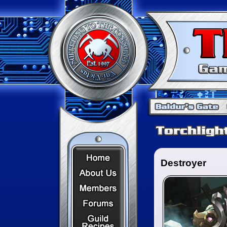
Home Page
Destroyer
About Us
Members
Forums
Recipes