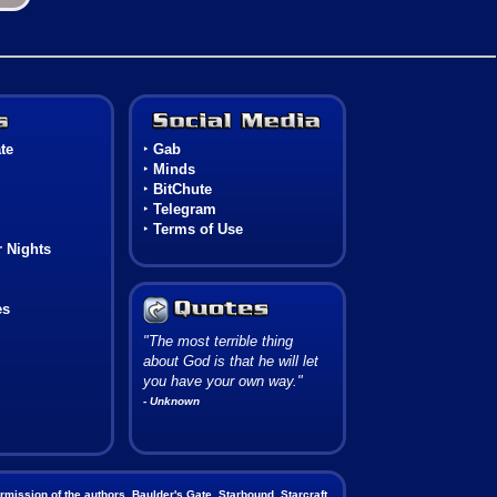
Games
Social Media
te
‣
Gab
‣
Minds
‣
BitChute
‣
Telegram
‣
Terms of Use
 Nights
es
"The most terrible thing
about God is that he will let
you have your own way."
- Unknown
mission of the authors. Baulder's Gate, Starbound, Starcraft,