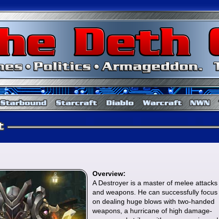
Baldur's Gate
Starbound
Starcraft
Diablo
Overview:
A Destroyer is a master of melee attacks
and weapons. He can successfully focus
on dealing huge blows with two-handed
weapons, a hurricane of high damage-