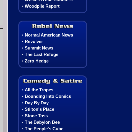
Woodpile Report
‣
Rebel News
Normal American News
‣
Revolver
‣
Summit News
‣
The Last Refuge
‣
Zero Hedge
‣
Comedy, Satire & Comics
All the Tropes
‣
Bounding Into Comics
‣
Day By Day
‣
Stilton's Place
‣
Stone Toss
‣
The Babylon Bee
‣
The People's Cube
‣