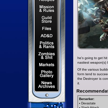
Mission & Rules
Guild Store
Files & Downloads
Dungeons & Dragons
Politics & Rants
Zombies & Shit
he's going to get hi
nastiest weapon(s) 
Capital Markets Watch
Of the various buil
Photo Gallery
form tend to succee
the Destroyer is con
News Archives
it.
Recommendat
Berserker:
• Devastate
• Slash Attack