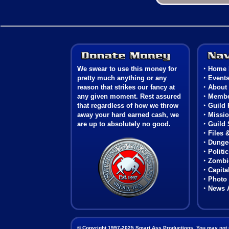
Donate Money
We swear to use this money for
‣
Home 
pretty much anything or any
‣
Event
reason that strikes our fancy at
‣
About
any given moment. Rest assured
‣
Membe
that regardless of how we throw
‣
Guild 
away your hard earned cash, we
‣
Missio
are up to absolutely no good.
‣
Guild 
‣
Files 
Coat of Arms
‣
Dunge
‣
Politi
‣
Zombie
‣
Capita
‣
Photo 
‣
News 
© Copyright 1997-2025 Smart Ass Productions. You may not use