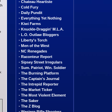
h
Chateau Heartiste
‣
th
Cold Fury
‣
Daily Pundit
‣
Everything Yet Nothing
‣
Kiwi Farms
‣
Knuckle-Draggin' M.L.A.
‣
e
L.O. Outlaw Bloggers
‣
Liberty's Torch
‣
Men of the West
‣
NC Renegades
‣
Raconteur Report
‣
Sipsey Street Irregulars
‣
Sum. Patriot, Win. Soldier
‣
k
The Burning Platform
‣
The Captain's Journal
‣
The Intrepid Reporter
‣
The Market Ticker
‣
The Most Violent Element
‣
The Saker
‣
The Z Blog
‣
Western Rifle Shooters
‣