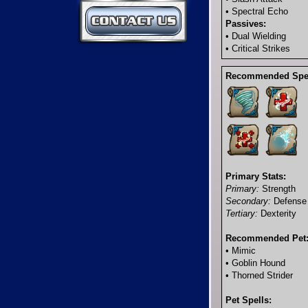
Contact Us
• Spectral Echo
Passives:
• Dual Wielding
• Critical Strikes
Recommended Spel
Primary Stats:
Primary:
Strength
Secondary:
Defense
Tertiary:
Dexterity
Recommended Pet
• Mimic
• Goblin Hound
• Thorned Strider
Pet Spells: