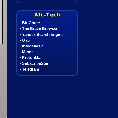
Alt-Tech
Bit-Chute
‣
The Brave Browser
‣
Yandex Search Engine
‣
Gab
‣
Infogalactic
‣
Minds
‣
ProtonMail
‣
SubscribeStar
‣
Telegram
‣