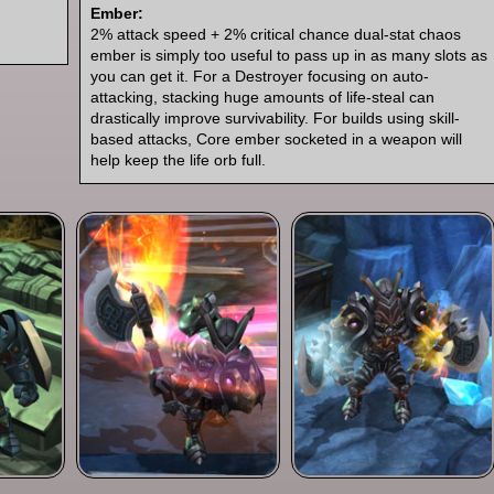
Ember:
2% attack speed + 2% critical chance dual-stat chaos
ember is simply too useful to pass up in as many slots as
you can get it. For a Destroyer focusing on auto-
attacking, stacking huge amounts of life-steal can
drastically improve survivability. For builds using skill-
based attacks, Core ember socketed in a weapon will
help keep the life orb full.