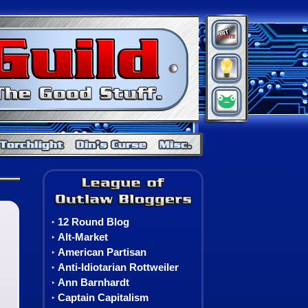
BitChute
Minds
Gab
Warcraft
Neverwinter Nights
Torchlight
Din's Curse
Misc. Games
Torchlight Class Information
The League of Outlaw Blo
12 Round Blog
‣
Alt-Market
‣
American Partisan
‣
Anti-Idiotarian Rottweiler
‣
Ann Barnhardt
‣
Captain Capitalism
‣