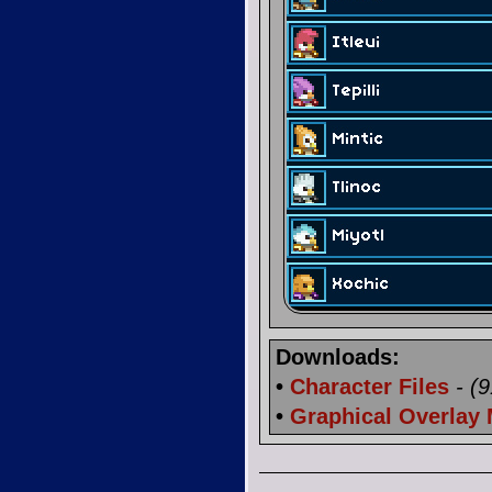
Downloads:
•
Character Files
- (
•
Graphical Overlay