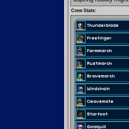
Crew Stats: