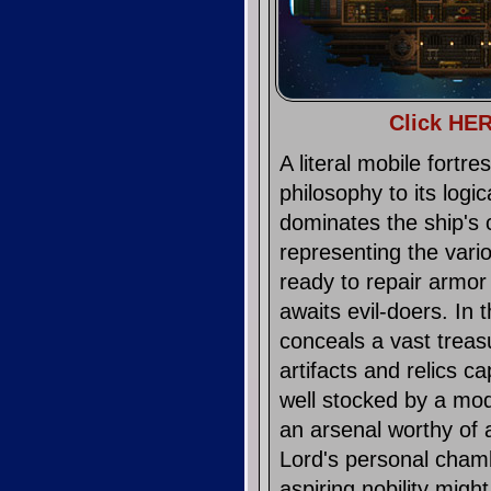
Click HER
A literal mobile fortr
philosophy to its logi
dominates the ship's 
representing the vario
ready to repair armor
awaits evil-doers. In 
conceals a vast treas
artifacts and relics ca
well stocked by a mo
an arsenal worthy of 
Lord's personal chamb
aspiring nobility migh