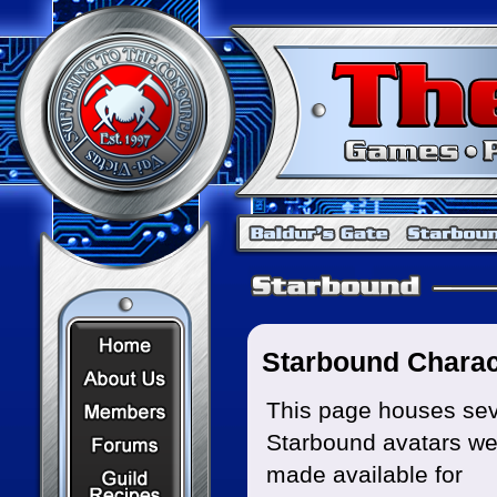
Home Page
Starbound Charac
About Us
Members
This page houses sev
Starbound avatars we
Forums
Recipes
made available for