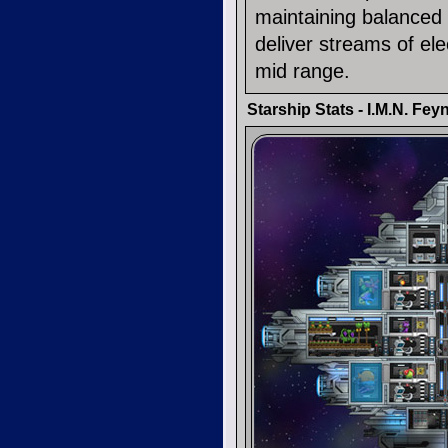
maintaining balanced
deliver streams of ele
mid range.
Starship Stats - I.M.N. Fe