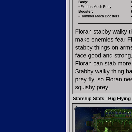
Body:
• Exodus Mech Body
Booster:
• Hammer Mech Boosters
Floran stabby walky th
make enemies fear Fl
stabby things on arms
face good and strong,
Floran can stab more. 
Stabby walky thing ha
prey fly, so Floran n
squishy prey.
Starship Stats - Big Flyin