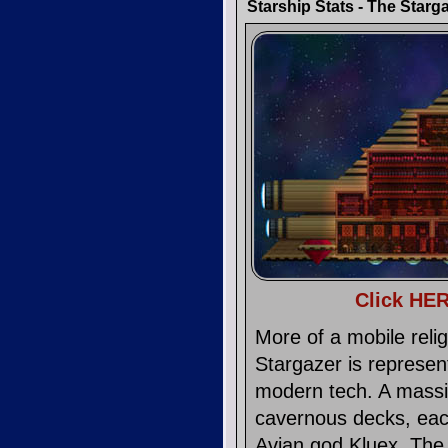
Starship Stats - The Starg
Click HER
More of a mobile reli
Stargazer is represen
modern tech. A massiv
cavernous decks, each 
Avian god Kluex. The 