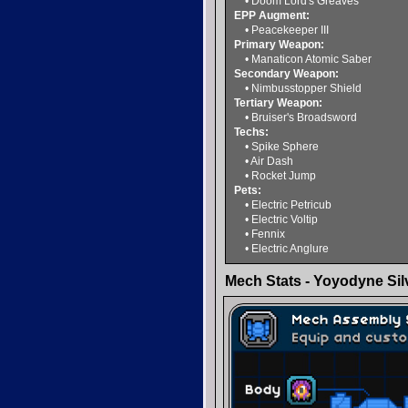
• Doom Lord's Greaves
EPP Augment:
• Peacekeeper III
Primary Weapon:
• Manaticon Atomic Saber
Secondary Weapon:
• Nimbusstopper Shield
Tertiary Weapon:
• Bruiser's Broadsword
Techs:
• Spike Sphere
• Air Dash
• Rocket Jump
Pets:
• Electric Petricub
• Electric Voltip
• Fennix
• Electric Anglure
Mech Stats - Yoyodyne Silv