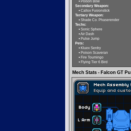
• Poison Bow
Secondary Weapon:
• Callox Fusionstick
Tertiary Weapon:
• Shade Co. Phaserender
Techs:
• Sonic Sphere
• Air Dash
• Pulse Jump
Pets:
• Kluex Sentry
• Poison Scaveran
• Fire Toumingo
• Flying Tier 6 Bird
Mech Stats - Falcon GT Pur