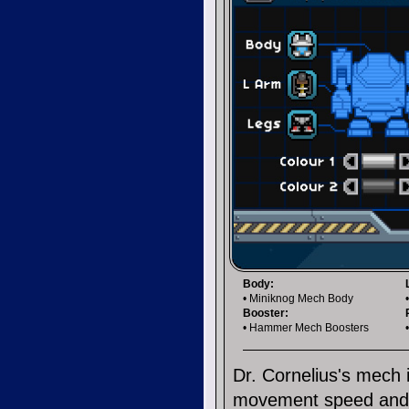
Body:
• Miniknog Mech Body
Booster:
• Hammer Mech Boosters
Dr. Cornelius's mech
movement speed and a