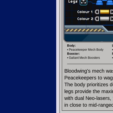
Body:
• Peacekeeper Mech Body
Booster:
• Gallant Mech Boosters
Bloodwing's mech was
Peacekeepers to wage 
The body prioritizes 
legs provide the max
with dual Neo-lasers,
in close to mid-range