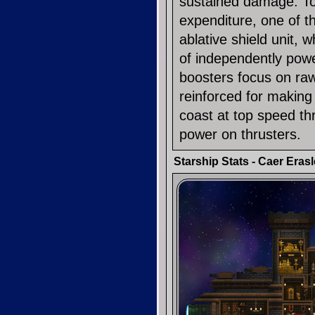
sustained damage. T
expenditure, one of t
ablative shield unit, 
of independently pow
boosters focus on raw 
reinforced for making
coast at top speed th
power on thrusters.
Starship Stats - Caer Erasl