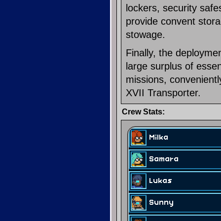
lockers, security safe
provide convent stora
stowage.
Finally, the deploym
large surplus of esse
missions, convenient
XVII Transporter.
Crew Stats: