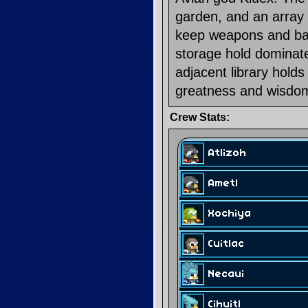
garden, and an array 
keep weapons and batt
storage hold dominate
adjacent library holds
greatness and wisdom
Crew Stats: