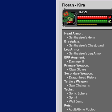
Floran - Kira
Head Armor:
• Synthesizer's Helm
Brestplate:
• Synthesizer's Chestguard
Leg Armor:
• Synthesizer's Leg Armor
EPP Augment:
• Damage III
Primary Weapon:
• Claw Gloves
Secondary Weapon:
• Dragonhead Pistols
Tertiary Weapon:
• Saw Chakrams
Techs:
• Sonic Sphere
• Sprint
• Wall Jump
Pets:
• Adult Albino Poptop