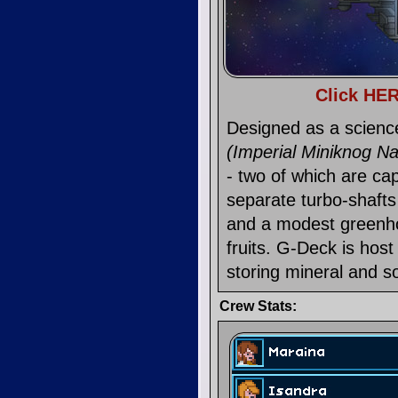
Click HER
Designed as a scienc
(Imperial Miniknog N
- two of which are cap
separate turbo-shafts
and a modest greenho
fruits. G-Deck is host
storing mineral and so
Crew Stats: