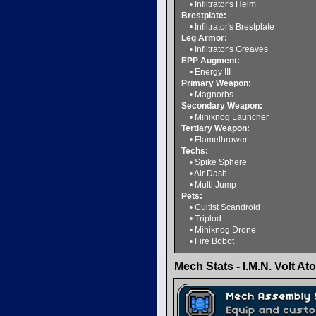
• Infiltrator's Helm
Brestplate:
• Infiltrator's Brestplate
Leg Armor:
• Infiltrator's Greaves
EPP Augment:
• Energy III
Primary Weapon:
• Magnorbs
Secondary Weapon:
• Miniknog Launcher
Tertiary Weapon:
• Flamethrower
Techs:
• Spike Sphere
• Air Dash
• Multi Jump
Pets:
• Cultist Scandroid
• Triplod
• Miniknog Drone
• Fire Bobot
Mech Stats - I.M.N. Volt At