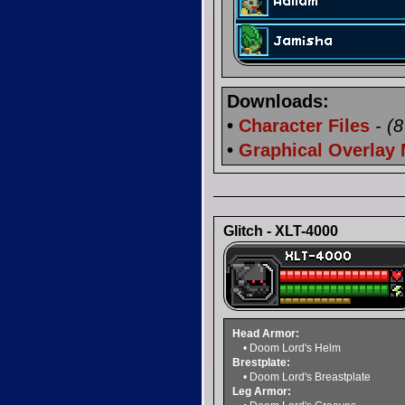
Downloads:
•
Character Files
- (
•
Graphical Overlay
Glitch - XLT-4000
Head Armor:
• Doom Lord's Helm
Brestplate:
• Doom Lord's Breastplate
Leg Armor: