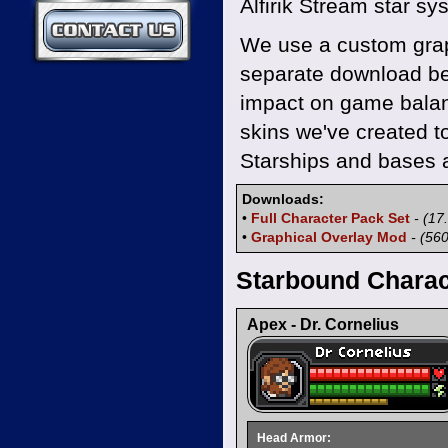
Alfirik Stream star sy
Contact Us
We use a custom graph
separate download be
impact on game balanc
skins we've created t
Starships and bases a
Downloads:
•
Full Character Pack Set
- (17
•
Graphical Overlay Mod
- (56
Starbound Charac
Apex - Dr. Cornelius
Head Armor: