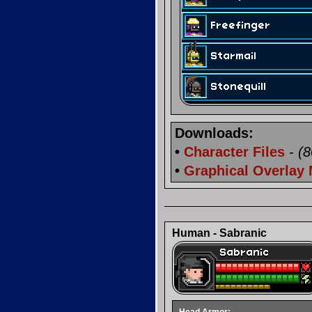
Downloads:
•
Character Files
- (
•
Graphical Overlay
Human - Sabranic