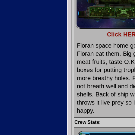
Click HER
Floran space home goo
Floran eat them. Big 
meat fruits, taste O.
boxes for putting trop
more breathy holes. Fl
not breath well and d
shells. Back of ship 
throws it live prey s
happy.
Crew Stats: