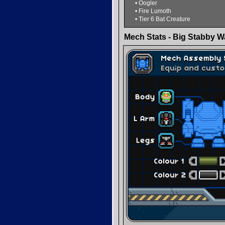
• Oogler
• Fire Lumoth
• Tier 6 Bat Creature
Mech Stats - Big Stabby W