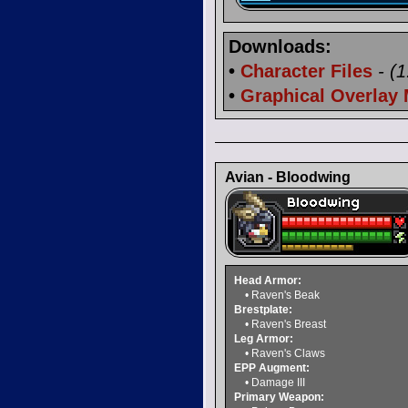
Downloads:
•
Character Files
- (
•
Graphical Overlay
Avian - Bloodwing
Head Armor:
• Raven's Beak
Brestplate:
• Raven's Breast
Leg Armor:
• Raven's Claws
EPP Augment:
• Damage III
Primary Weapon: