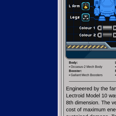
Body:
• Occasus-2 Mech Body
Booster:
• Gallant Mech Boosters
Engineered by the fa
Lectroid Model 10 was
8th dimension. The veh
cost of maximum energ