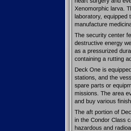
heart surgery and even
Xenomorphic larva. Th
laboratory, equipped
manufacture medicinal
The security center f
destructive energy we
as a pressurized duras
containing a rutting a
Deck One is equipped 
stations, and the ves
spare parts or equip
missions. The area eve
and buy various finis
The aft portion of De
in the Condor Class 
hazardous and radioact