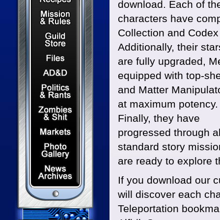
download. Each of th
Mission & Rules
characters have comp
Collection and Codex
Guild Store
Additionally, their sta
Files & Downloads
are fully upgraded, 
Dungeons & Dragons
equipped with top-she
Politics & Rants
and Matter Manipulat
at maximum potency.
Zombies & Shit
Finally, they have
Capital Markets Watch
progressed through al
Photo Gallery
standard story missi
are ready to explore th
News Archives
If you download our 
will discover each ch
Teleportation bookmar