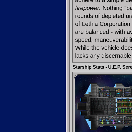
adhere to a simple de
firepower.
Nothing "pac
rounds of depleted u
of Lethia Corporatio
are balanced - with 
speed, maneuverabili
While the vehicle does
lacks any discernabl
Starship Stats - U.E.P. Ser