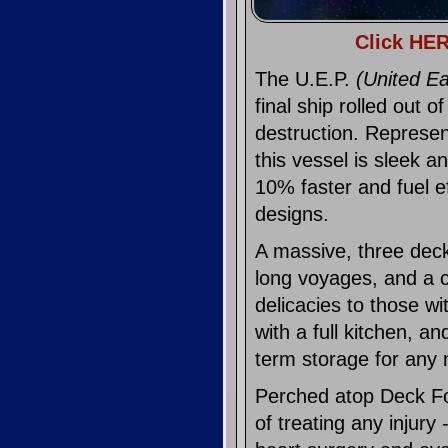
Click HER
The U.E.P.
(United Ea
final ship rolled out 
destruction. Represen
this vessel is sleek 
10% faster and fuel e
designs.
A massive, three dec
long voyages, and a c
delicacies to those wi
with a full kitchen, an
term storage for any 
Perched atop Deck Fo
of treating any injury