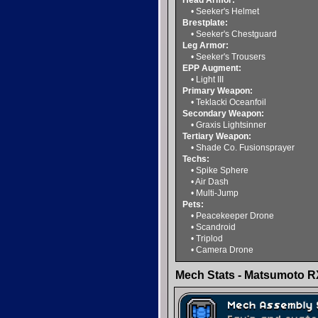
Head Armor:
• Seeker's Helmet
Brestplate:
• Seeker's Chestguard
Leg Armor:
• Seeker's Trousers
EPP Augment:
• Light III
Primary Weapon:
• Teklacki Oceanfoil
Secondary Weapon:
• Graxis Lightsinner
Tertiary Weapon:
• Shade Co. Fusionsprayer
Techs:
• Spike Sphere
• Air Dash
• Multi-Jump
Pets:
• Peacekeeper Drone
• Scandroid
• Triplod
• Camera Drone
Mech Stats - Matsumoto R