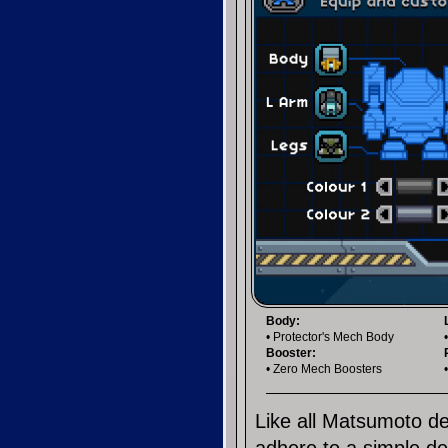
Body:
• Protector's Mech Body
Booster:
• Zero Mech Boosters
Like all Matsumoto de