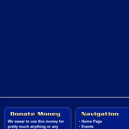
Donate Money
We swear to use this money for
‣
Home Page
pretty much anything or any
‣
Events