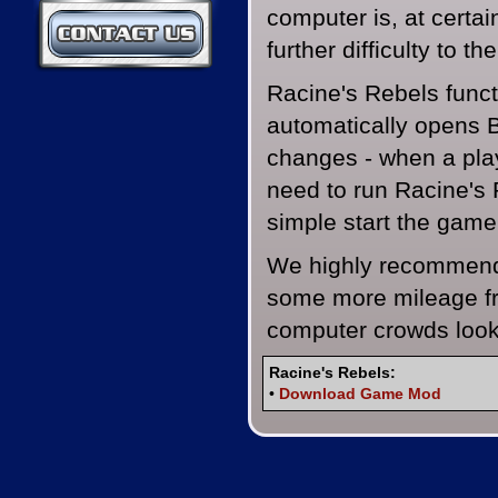
computer is, at certai
Contact Us
further difficulty to the
Racine's Rebels funct
automatically opens 
changes - when a pla
need to run Racine's 
simple start the game
We highly recommend 
some more mileage fr
computer crowds looki
Racine's Rebels:
•
Download Game Mod