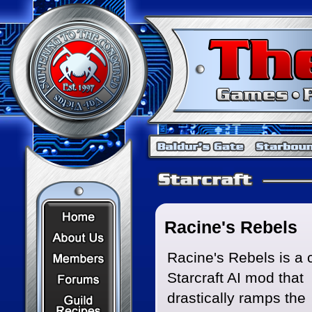
Home Page
Racine's Rebels
About Us
Members
Racine's Rebels is a
Starcraft AI mod that
Forums
Recipes
drastically ramps the