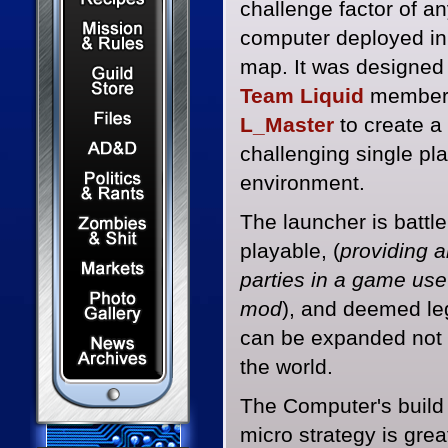
challenge factor of a
Mission & Rules
computer deployed in
map. It was designed
Guild Store
Team Liquid
membe
Files & Downloads
L_Master
to create a
Dungeons & Dragons
challenging single pl
Politics & Rants
environment.
Zombies & Shit
The launcher is battle
playable, (
providing al
Capital Markets Watch
parties in a game use
Photo Gallery
mod
), and deemed leg
can be expanded not o
News Archives
the world.
The Computer's build 
micro strategy is grea