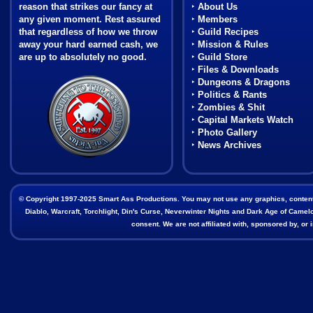
reason that strikes our fancy at
‣
About Us
any given moment. Rest assured
‣
Members
that regardless of how we throw
‣
Guild Recipes
away your hard earned cash, we
‣
Mission & Rules
are up to absolutely no good.
‣
Guild Store
‣
Files & Downloads
Coat of Arms
‣
Dungeons & Dragons
‣
Politics & Rants
‣
Zombies & Shit
‣
Capital Markets Watch
‣
Photo Gallery
‣
News Archives
© Copyright 1997-2025 Smart Ass Productions. You may not use any graphics, content, o
Diablo, Warcraft, Torchlight, Din's Curse, Neverwinter Nights and Dark Age of Camelot
consent. We are not affiliated with, sponsored by, o