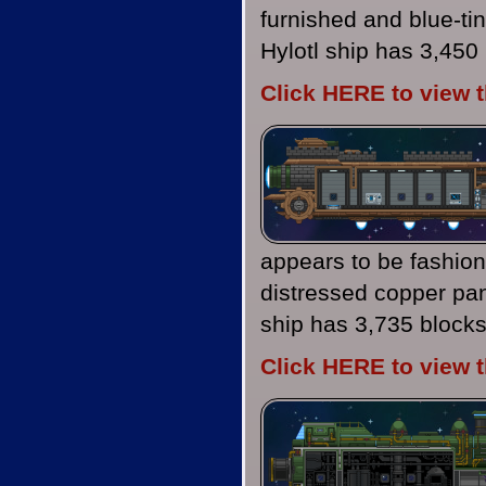
furnished and blue-ti
Hylotl ship has 3,450
Click HERE to view 
appears to be fashion
distressed copper pan
ship has 3,735 blocks
Click HERE to view 