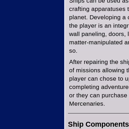
Ships can be used as
crafting apparatuses t
planet. Developing a 
the player is an integ
wall paneling, doors, 
matter-manipulated an
so.
After repairing the sh
of missions allowing t
player can chose to u
completing adventures
or they can purchase 
Mercenaries.
Ship Components