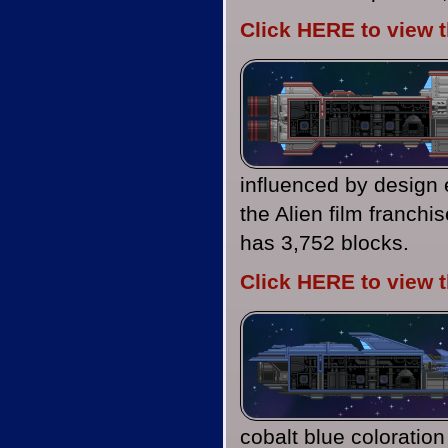
Click HERE to view 
influenced by design
the Alien film franch
has 3,752 blocks.
Click HERE to view 
cobalt blue coloratio