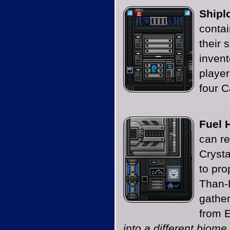
Shipl
contai
their 
invent
player
four C
Fuel 
can re
Crysta
to pro
Than-
gathe
from 
into a different biome