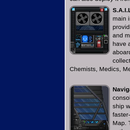
S.A.I.
main i
provid
and m
have 
aboard
collec
Chemists, Medics, M
Navig
consol
ship w
faster
Map. 