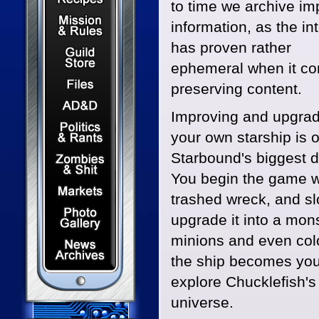
to time we archive im
Mission & Rules
information, as the in
has proven rather
Guild Store
ephemeral when it co
Files & Downloads
preserving content.
Dungeons & Dragons
Improving and upgrad
Politics & Rants
your own starship is 
Zombies & Shit
Starbound's biggest 
You begin the game w
Capital Markets Watch
trashed wreck, and sl
Photo Gallery
upgrade it into a mon
minions and even colo
News Archives
the ship becomes you
explore Chucklefish's 
universe.