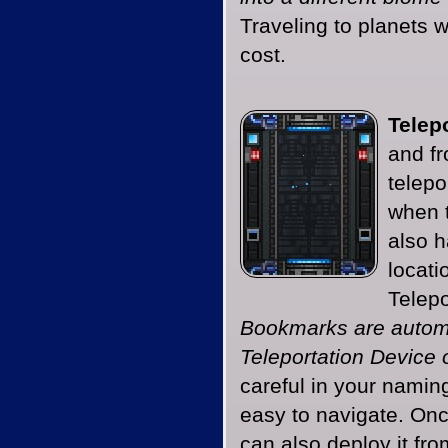
Traveling to planets 
cost.
Telepo
and fr
telepo
when t
also h
locati
Telep
Bookmarks are automa
Teleportation Device o
careful in your namin
easy to navigate. Onc
can also deploy it fro