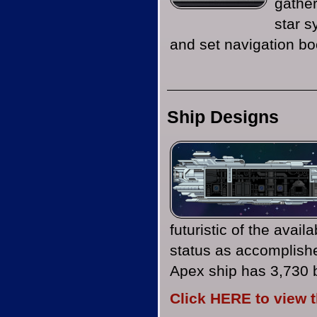
gather
star 
and set navigation boo
Ship Designs
futuristic of the avail
status as accomplishe
Apex ship has 3,730 
Click HERE to view 