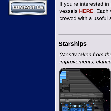
If you're interested i
Contact Us
vessels
HERE
. Each 
crewed with a useful a
Starships
(Mostly taken from t
improvements, clarific