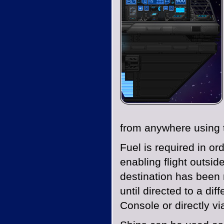
from anywhere using t
Fuel is required in or
enabling flight outsid
destination has been r
until directed to a dif
Console or directly v