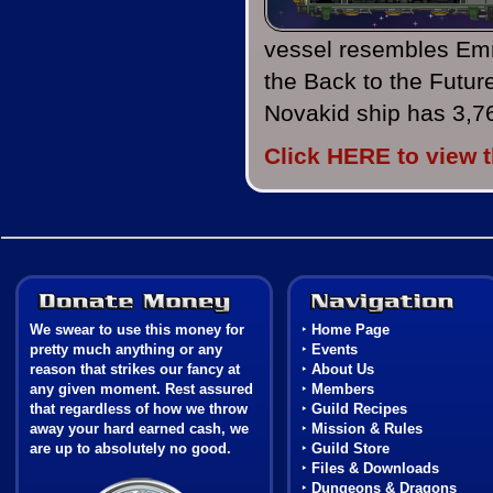
vessel resembles Em
the Back to the Futur
Novakid ship has 3,7
Click HERE to view 
Donate Money
We swear to use this money for
‣
Home Page
pretty much anything or any
‣
Events
reason that strikes our fancy at
‣
About Us
any given moment. Rest assured
‣
Members
that regardless of how we throw
‣
Guild Recipes
away your hard earned cash, we
‣
Mission & Rules
are up to absolutely no good.
‣
Guild Store
‣
Files & Downloads
Coat of Arms
‣
Dungeons & Dragons