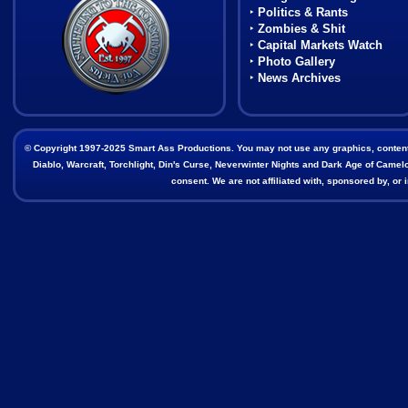
‣
Politics & Rants
‣
Zombies & Shit
‣
Capital Markets Watch
‣
Photo Gallery
‣
News Archives
© Copyright 1997-2025 Smart Ass Productions. You may not use any graphics, content, o
Diablo, Warcraft, Torchlight, Din's Curse, Neverwinter Nights and Dark Age of Camelot
consent. We are not affiliated with, sponsored by, o