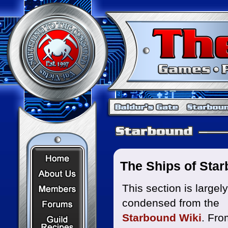
Home Page
The Ships of Sta
About Us
Members
This section is largely
condensed from the
Forums
Recipes
Starbound Wiki
. Fro