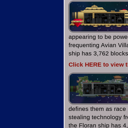
appearing to be power
frequenting Avian Vil
ship has 3,762 blocks
Click HERE to view 
defines them as race 
stealing technology f
the Floran ship has 4