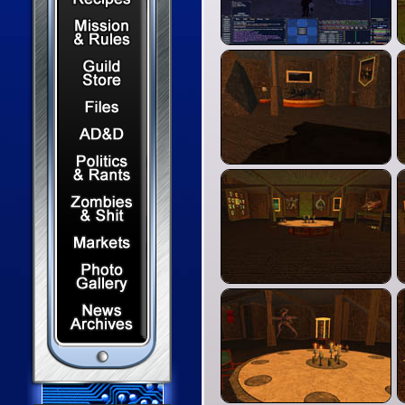
Mission & Rules
Guild Store
Files & Downloads
Dungeons & Dragons
Politics & Rants
Zombies & Shit
Capital Markets Watch
Photo Gallery
News Archives