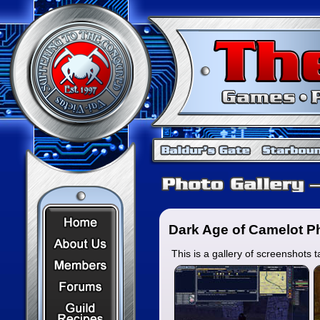
Home Page
Dark Age of Camelot Ph
About Us
This is a gallery of screenshot
Members
Forums
Recipes