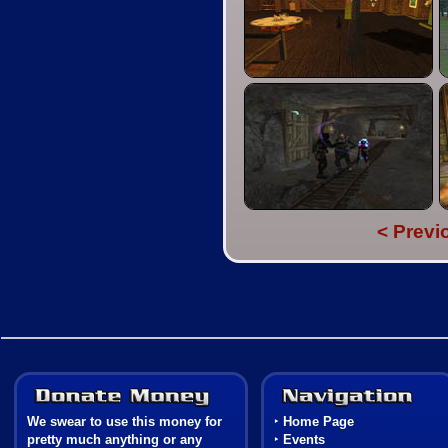
< Previ
Donate Money
We swear to use this money for
‣
Home Page
pretty much anything or any
‣
Events