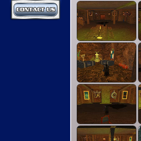
Contact Us