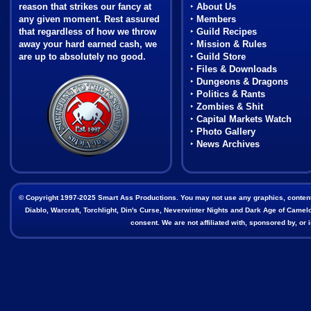
reason that strikes our fancy at
‣
About Us
any given moment. Rest assured
‣
Members
that regardless of how we throw
‣
Guild Recipes
away your hard earned cash, we
‣
Mission & Rules
are up to absolutely no good.
‣
Guild Store
‣
Files & Downloads
Coat of Arms
‣
Dungeons & Dragons
‣
Politics & Rants
‣
Zombies & Shit
‣
Capital Markets Watch
‣
Photo Gallery
‣
News Archives
© Copyright 1997-2025 Smart Ass Productions. You may not use any graphics, content, o
Diablo, Warcraft, Torchlight, Din's Curse, Neverwinter Nights and Dark Age of Camelot
consent. We are not affiliated with, sponsored by, o